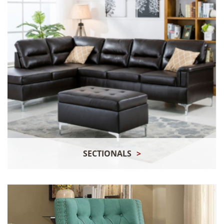
SECTIONALS
>