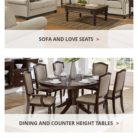
SOFA AND LOVE SEATS
>
DINING AND COUNTER HEIGHT TABLES
>