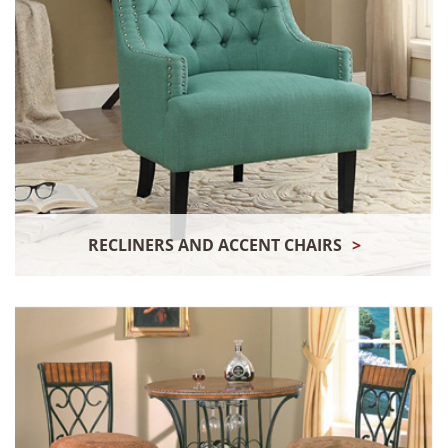
RECLINERS AND ACCENT CHAIRS
>