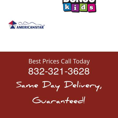
Best Prices Call Today
832-321-3628
Same Day Delivery,
Guaranteed!