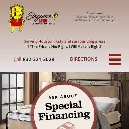
Store Hours:
Monday - Friday: 11am – 8pm
Sat: 10am - 6pm | Sun: 12pm - 5pm
Serving Houston, Katy and surrounding areas
“If The Price Is Not Right,
I Will Make It Right!”
832-321-3628
DIRECTIONS
Call
Previous
Nex