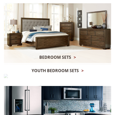
BEDROOM SETS
>
YOUTH BEDROOM SETS
>