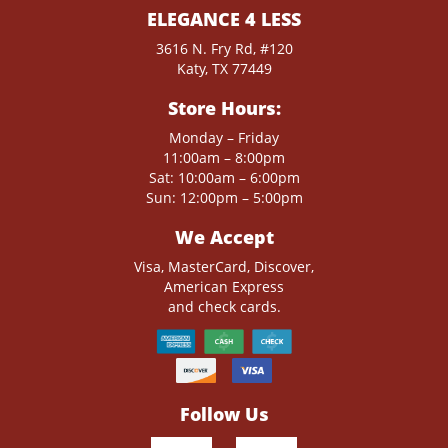
ELEGANCE 4 LESS
3616 N. Fry Rd, #120
Katy, TX 77449
Store Hours:
Monday – Friday
11:00am – 8:00pm
Sat: 10:00am – 6:00pm
Sun: 12:00pm – 5:00pm
We Accept
Visa, MasterCard, Discover,
American Express
and check cards.
Follow Us