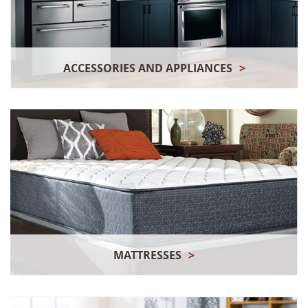
ACCESSORIES AND APPLIANCES
>
MATTRESSES
>