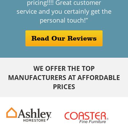
pricing!!!! Great customer
service and you certainly get the
personal touch!”
Read Our Reviews
WE OFFER THE TOP
MANUFACTURERS AT AFFORDABLE
PRICES