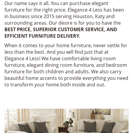
Our name says it all. You can purchase elegant
furniture for the right price. Elegance 4 Less has been
in business since 2015 serving Houston, Katy and
surrounding areas. Our desire is for you to have the
BEST PRICE, SUPERIOR CUSTOMER SERVICE, AND
EFFICIENT FURNITURE DELIVERY.
When it comes to your home furniture, never settle for
less than the best. And you will find just that at
Elegance 4 Less! We have comfortable living room
furniture, elegant dining room furniture, and bedroom
furniture for both children and adults. We also carry
beautiful home accents to provide everything you need
to transform your home both inside and out.