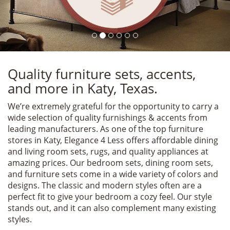
Quality furniture sets, accents,
and more in Katy, Texas.
We’re extremely grateful for the opportunity to carry a
wide selection of quality furnishings & accents from
leading manufacturers. As one of the top furniture
stores in Katy, Elegance 4 Less offers affordable dining
and living room sets, rugs, and quality appliances at
amazing prices. Our bedroom sets, dining room sets,
and furniture sets come in a wide variety of colors and
designs. The classic and modern styles often are a
perfect fit to give your bedroom a cozy feel. Our style
stands out, and it can also complement many existing
styles.