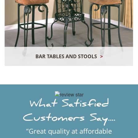
BAR TABLES AND STOOLS
>
What Satisfied
Customers Say....
“Great quality at affordable